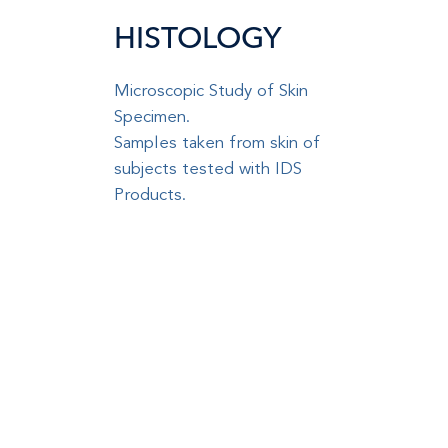
HISTOLOGY
Microscopic Study of Skin
Specimen
.
Samples taken from skin of
subjects tested with IDS
Products
.