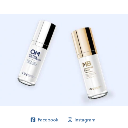
Facebook
Instagram