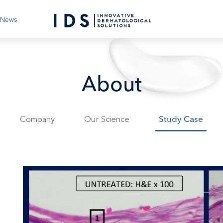
News
About
Company
Our Science
Study Case