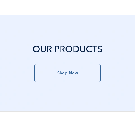
OUR PRODUCTS
Shop Now