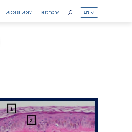
Success Story
Testimony
EN