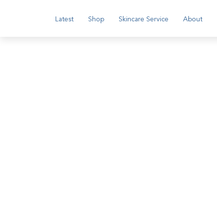
Latest
Shop
Skincare Service
About